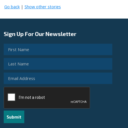
Go back
|
Show other stories
Sign Up For Our Newsletter