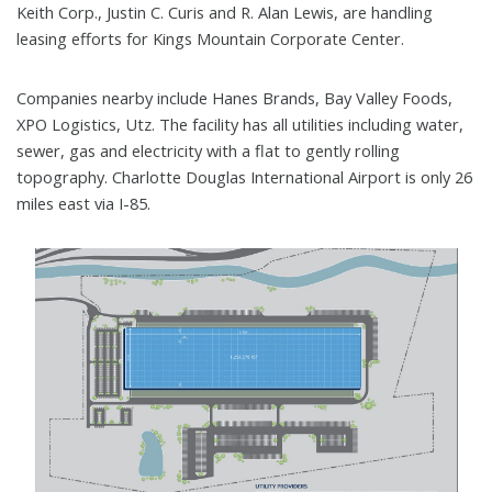
Keith Corp., Justin C. Curis and R. Alan Lewis, are handling
leasing efforts for Kings Mountain Corporate Center.
Companies nearby include Hanes Brands, Bay Valley Foods,
XPO Logistics, Utz. The facility has all utilities including water,
sewer, gas and electricity with a flat to gently rolling
topography. Charlotte Douglas International Airport is only 26
miles east via I-85.