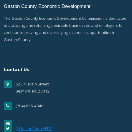
Gaston County Economic Development
The Gaston County Economic Development Commission is dedicated
to attracting and retaining desirable businesses and employers to
continue improving and diversifying economic opportunities in
Gaston County.
Contact Us
620 N. Main Street
Belmont, NC 28012
(704) 825-4046
@GastonCountyEDC