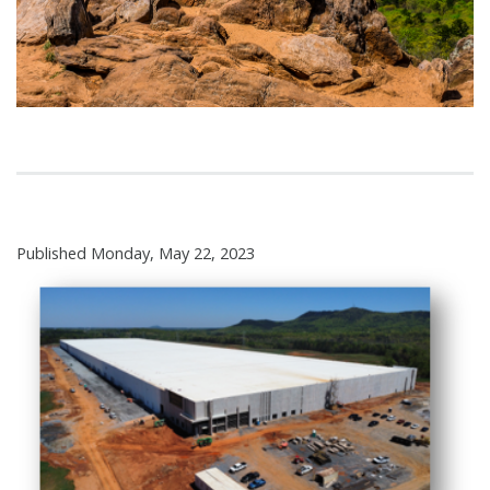
Published Monday, May 22, 2023