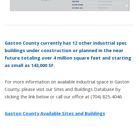
Gaston County currently has 12 other industrial spec
buildings under construction or planned in the near
future totaling over 4 million square feet and starting
as small as 143,000 SF.
For more information on available industrial space in Gaston
County, please visit our Sites and Buildings Database by
clicking the link below or call our office at (704) 825-4046.
Gaston County Available Sites and Buildings