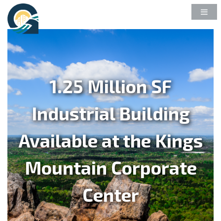
1.25 Million SF
Industrial Building
Available at the Kings
Mountain Corporate
Center