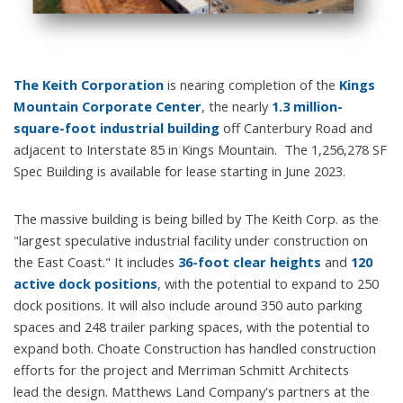
The Keith Corporation
is nearing completion of the
Kings
Mountain Corporate Center
, the nearly
1.3 million-
square-foot industrial building
off Canterbury Road and
adjacent to Interstate 85 in Kings Mountain. The 1,256,278 SF
Spec Building is available for lease starting in June 2023.
The massive building is being billed by The Keith Corp. as the
"largest speculative industrial facility under construction on
the East Coast." It includes
36-foot clear heights
and
120
active dock positions
, with the potential to expand to 250
dock positions. It will also include around 350 auto parking
spaces and 248 trailer parking spaces, with the potential to
expand both. Choate Construction has handled construction
efforts for the project and Merriman Schmitt Architects
lead the design. Matthews Land Company's partners at the