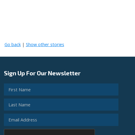
Go back
|
Show other stories
Sign Up For Our Newsletter