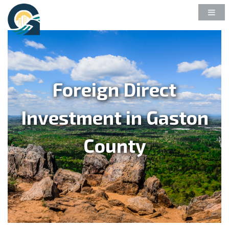
Foreign Direct
Investment in Gaston
County