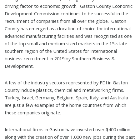
driving factor to economic growth. Gaston County Economic
Development Commission continues to be successful in the
recruitment of companies from all over the globe. Gaston
County has emerged as a location of choice for international
advanced manufacturing facilities and was recognized as one
of the top small and medium sized markets in the 15-state
southern region of the United States for international
business recruitment in 2019 by Southern Business &
Development.
A few of the industry sectors represented by FDI in Gaston
County include plastics, chemical and metalworking firms.
Turkey, Israel, Germany, Belgium, Spain, Italy, and Australia
are just a few examples of the home countries from which
these companies originate.
International firms in Gaston have invested over $400 million
along with the creation of over 1,000 new jobs during the past