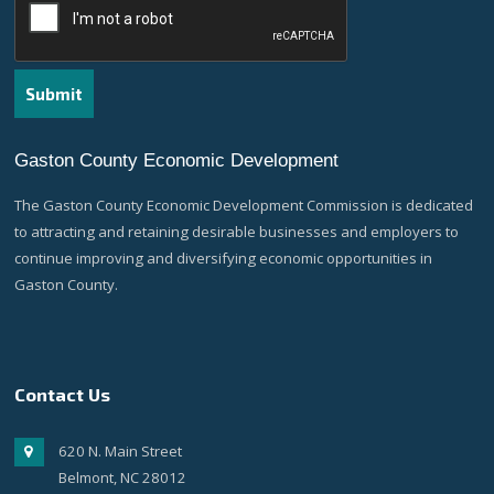
Gaston County Economic Development
The Gaston County Economic Development Commission is dedicated
to attracting and retaining desirable businesses and employers to
continue improving and diversifying economic opportunities in
Gaston County.
Contact Us
620 N. Main Street
Belmont, NC 28012