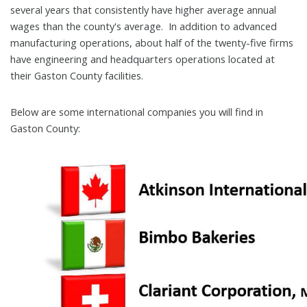
several years that consistently have higher average annual
wages than the county's average. In addition to advanced
manufacturing operations, about half of the twenty-five firms
have engineering and headquarters operations located at
their Gaston County facilities.
Below are some international companies you will find in
Gaston County: