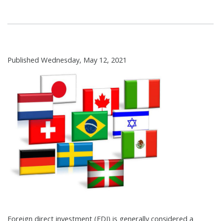
Published Wednesday, May 12, 2021
Foreign direct investment (FDI) is generally considered a