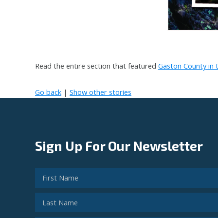
Read the entire section that featured
Gaston County in t
Go back
|
Show other stories
Sign Up For Our Newsletter