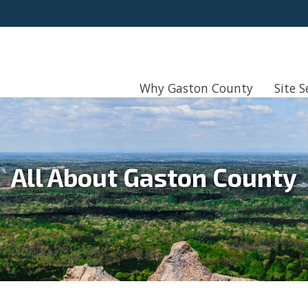
Why Gaston County
Site S
All About Gaston County