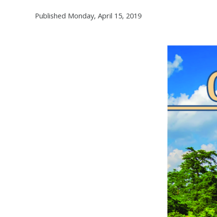
Published Monday, April 15, 2019