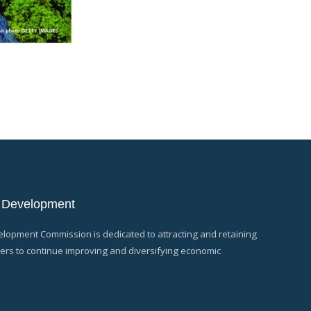
 Development
opment Commission is dedicated to attracting and retaining
rs to continue improving and diversifying economic