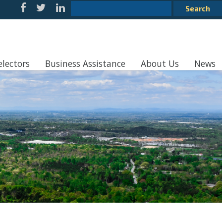
electors
Business Assistance
About Us
News