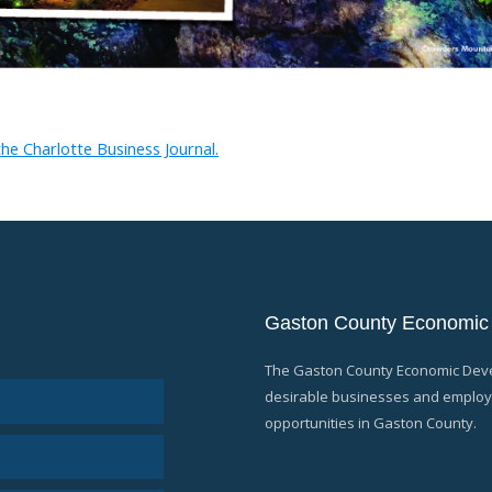
he Charlotte Business Journal.
Gaston County Economic
The Gaston County Economic Devel
desirable businesses and employe
opportunities in Gaston County.