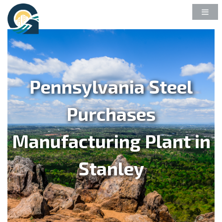
Pennsylvania Steel
Purchases
Manufacturing Plant in
Stanley