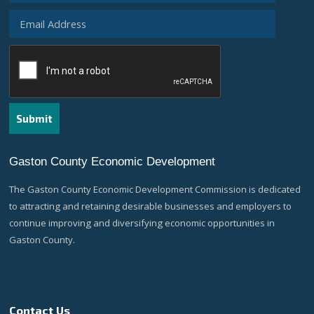
Gaston County Economic Development
The Gaston County Economic Development Commission is dedicated
to attracting and retaining desirable businesses and employers to
continue improving and diversifying economic opportunities in
Gaston County.
Contact Us