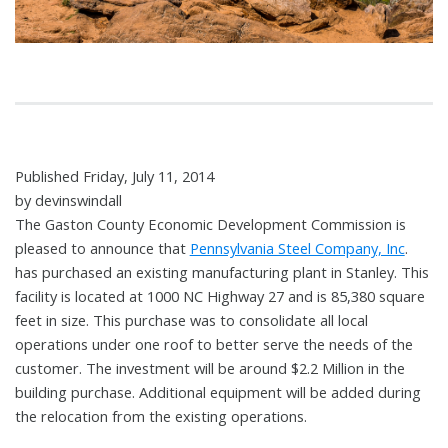
Published Friday, July 11, 2014
by devinswindall
The Gaston County Economic Development Commission is
pleased to announce that
Pennsylvania Steel Company, Inc
.
has purchased an existing manufacturing plant in Stanley. This
facility is located at 1000 NC Highway 27 and is 85,380 square
feet in size.
This purchase was to consolidate all local
operations under one roof to better serve the needs of the
customer. The investment will be around $2.2 Million in the
building purchase. Additional equipment will be added during
the relocation from the existing operations.