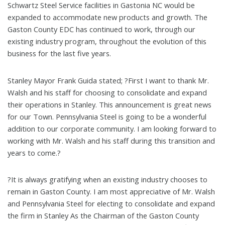
Schwartz Steel Service facilities in Gastonia NC would be
expanded to accommodate new products and growth. The
Gaston County EDC has continued to work, through our
existing industry program, throughout the evolution of this
business for the last five years.
Stanley Mayor Frank Guida stated; ?First I want to thank Mr.
Walsh and his staff for choosing to consolidate and expand
their operations in Stanley. This announcement is great news
for our Town. Pennsylvania Steel is going to be a wonderful
addition to our corporate community. I am looking forward to
working with Mr. Walsh and his staff during this transition and
years to come.?
?It is always gratifying when an existing industry chooses to
remain in Gaston County. I am most appreciative of Mr. Walsh
and Pennsylvania Steel for electing to consolidate and expand
the firm in Stanley As the Chairman of the Gaston County