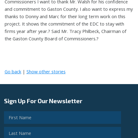
Commissioners I want to thank Mr. Walsh for his confidence
and commitment to Gaston County. I also want to express my
thanks to Donny and Marc for their long term work on this
project. It shows the commitment of the EDC to stay with
firms year after year.? Said Mr. Tracy Philbeck, Chairman of
the Gaston County Board of Commissioners.?
Go back
|
Show other stories
Sign Up For Our Newsletter