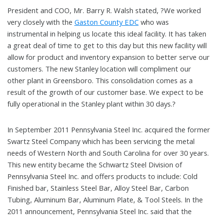
President and COO, Mr. Barry R. Walsh stated, ?We worked
very closely with the
Gaston County EDC
who was
instrumental in helping us locate this ideal facility. It has taken
a great deal of time to get to this day but this new facility will
allow for product and inventory expansion to better serve our
customers. The new Stanley location will compliment our
other plant in Greensboro. This consolidation comes as a
result of the growth of our customer base. We expect to be
fully operational in the Stanley plant within 30 days.?
In September 2011 Pennsylvania Steel Inc. acquired the former
Swartz Steel Company which has been servicing the metal
needs of Western North and South Carolina for over 30 years.
This new entity became the Schwartz Steel Division of
Pennsylvania Steel Inc. and offers products to include: Cold
Finished bar, Stainless Steel Bar, Alloy Steel Bar, Carbon
Tubing, Aluminum Bar, Aluminum Plate, & Tool Steels. In the
2011 announcement, Pennsylvania Steel Inc. said that the