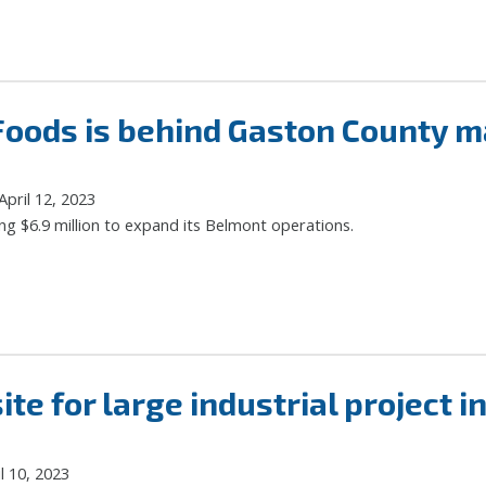
 Foods is behind Gaston County 
pril 12, 2023
ng $6.9 million to expand its Belmont operations.
ite for large industrial project i
l 10, 2023