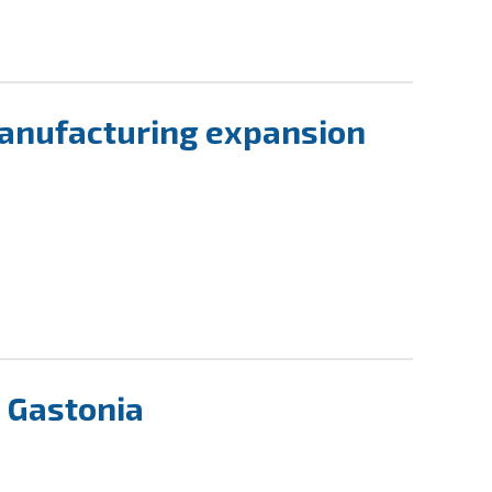
manufacturing expansion
n Gastonia