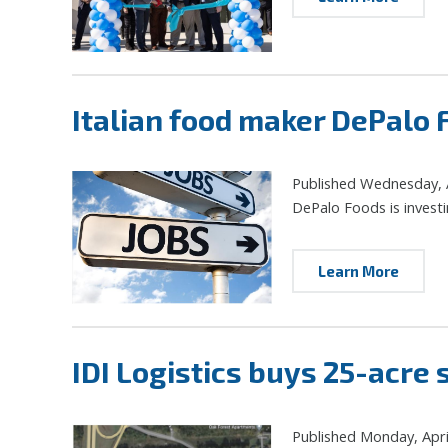
Italian food maker DePalo
Published Wednesday, A
DePalo Foods is investi
Learn More
IDI Logistics buys 25-acre s
Published Monday, Apri