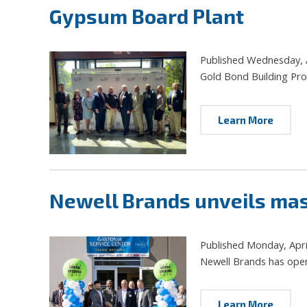
Gypsum Board Plant
Published Wednesday, A
Gold Bond Building Produ
Learn More
Newell Brands unveils mass
Published Monday, Apri
Newell Brands has opene
Learn More