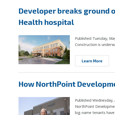
Developer breaks ground o
Health hospital
Published Tuesday, Ma
Construction is underw
Learn More
How NorthPoint Developmen
Published Wednesday, A
NorthPoint Development 
big-name tenants have