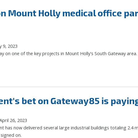
n Mount Holly medical office p
y 9, 2023
ay on one of the key projects in Mount Holly's South Gateway area.
t's bet on Gateway85 is paying 
pril 26, 2023
has now delivered several large industrial buildings totaling 2.4 m
 signed on.