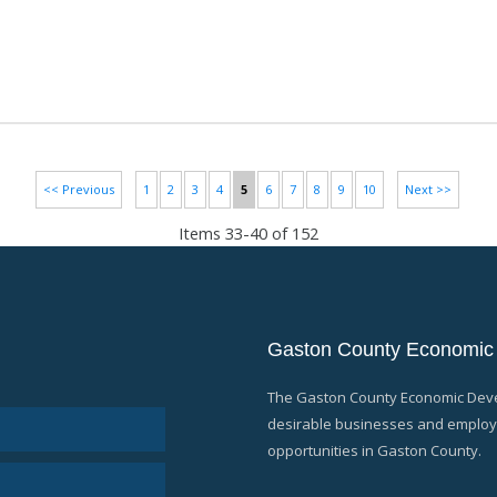
<< Previous
1
2
3
4
5
6
7
8
9
10
Next >>
Items 33-40 of 152
Gaston County Economic
The Gaston County Economic Devel
desirable businesses and employe
opportunities in Gaston County.