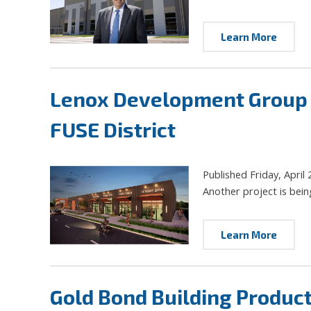
Learn More
Lenox Development Group to
FUSE District
Published Friday, April 
Another project is bein
Learn More
Gold Bond Building Product