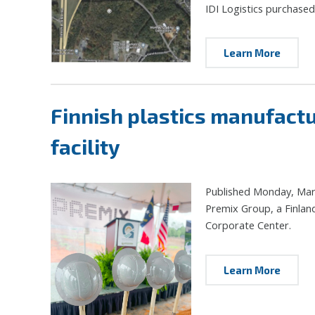
IDI Logistics purchased
Learn More
Finnish plastics manufact
facility
Published Monday, Mar
Premix Group, a Finland
Corporate Center.
Learn More