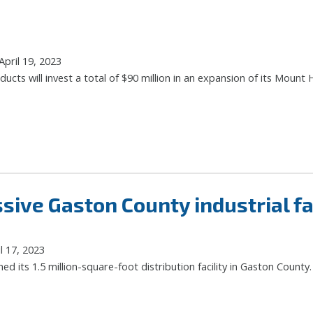
pril 19, 2023
cts will invest a total of $90 million in an expansion of its Mount Ho
ive Gaston County industrial fac
l 17, 2023
d its 1.5 million-square-foot distribution facility in Gaston County.