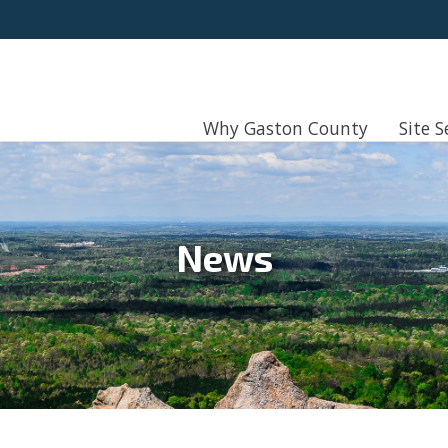
Why Gaston County
Site S
News