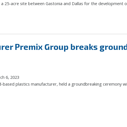
 a 25-acre site between Gastonia and Dallas for the development of
urer Premix Group breaks groun
ch 6, 2023
-based plastics manufacturer, held a groundbreaking ceremony with l