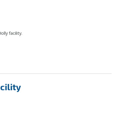
lly facility.
ility