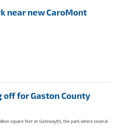
ark near new CaroMont
off for Gaston County
illion square feet at Gateway85, the park where several