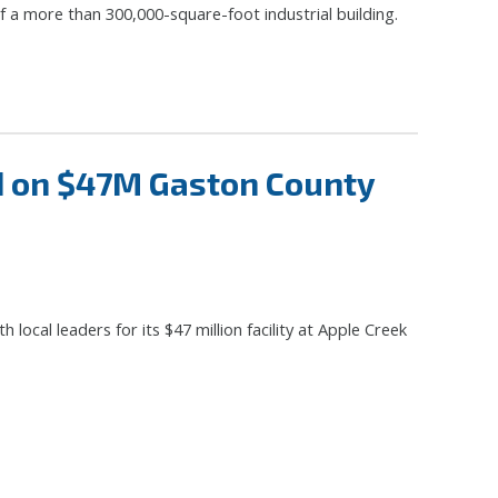
 a more than 300,000-square-foot industrial building.
d on $47M Gaston County
ocal leaders for its $47 million facility at Apple Creek