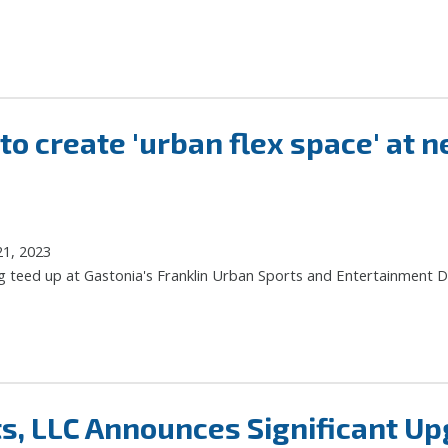
 create 'urban flex space' at ne
21, 2023
g teed up at Gastonia's Franklin Urban Sports and Entertainment Di
s, LLC Announces Significant Up