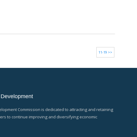
11-19 >>
 Development
opment Commission is dedicated to attracting and retaining
rs to continue improving and diversifying economic