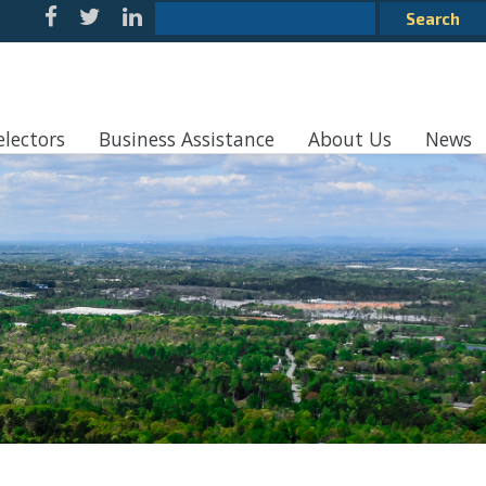
electors
Business Assistance
About Us
News