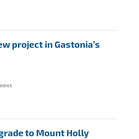
w project in Gastonia’s
strict.
grade to Mount Holly