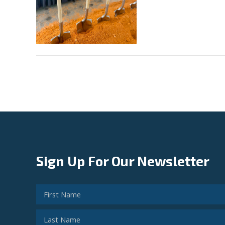
Sign Up For Our Newsletter