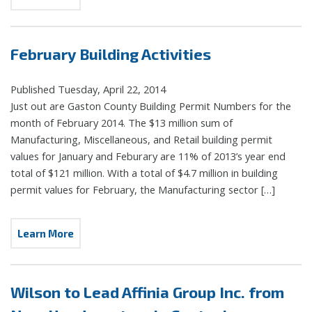
February Building Activities
Published Tuesday, April 22, 2014
Just out are Gaston County Building Permit Numbers for the
month of February 2014. The $13 million sum of
Manufacturing, Miscellaneous, and Retail building permit
values for January and Feburary are 11% of 2013’s year end
total of $121 million. With a total of $4.7 million in building
permit values for February, the Manufacturing sector […]
Learn More
Wilson to Lead Affinia Group Inc. from