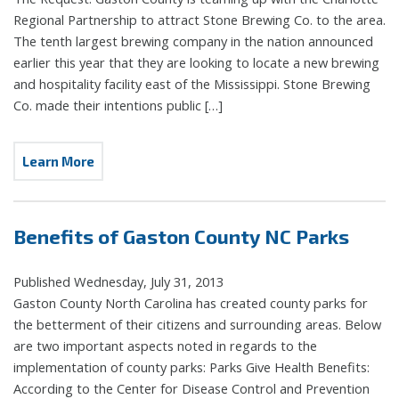
Regional Partnership to attract Stone Brewing Co. to the area.
The tenth largest brewing company in the nation announced
earlier this year that they are looking to locate a new brewing
and hospitality facility east of the Mississippi. Stone Brewing
Co. made their intentions public […]
Learn More
Benefits of Gaston County NC Parks
Published Wednesday, July 31, 2013
Gaston County North Carolina has created county parks for
the betterment of their citizens and surrounding areas. Below
are two important aspects noted in regards to the
implementation of county parks: Parks Give Health Benefits:
According to the Center for Disease Control and Prevention