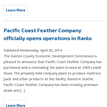
Learn More
Pacific Coast Feather Company
officially opens operations in Ranlo
Published Wednesday, April 30, 2014
The Gaston County Economic Development Commission is
pleased to announce that Pacific Coast Feather Company has
purchased and is renovating the plant located at 2500 Lowell
Road. The privately held company plans to produce mattress
pads and other products at this facility. Based in Seattle,
Pacific Coast Feather Company has been creating premium
down and […]
Learn More