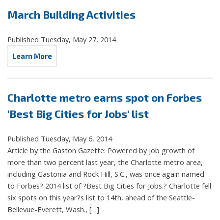
March Building Activities
Published Tuesday, May 27, 2014
Learn More
Charlotte metro earns spot on Forbes
'Best Big Cities for Jobs' list
Published Tuesday, May 6, 2014
Article by the Gaston Gazette: Powered by job growth of
more than two percent last year, the Charlotte metro area,
including Gastonia and Rock Hill, S.C., was once again named
to Forbes? 2014 list of ?Best Big Cities for Jobs.? Charlotte fell
six spots on this year?s list to 14th, ahead of the Seattle-
Bellevue-Everett, Wash., […]