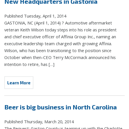
New Headquarters in Gastonia
Published Tuesday, April 1, 2014
GASTONIA, NC (April 1, 2014) ? Automotive aftermarket
veteran Keith Wilson today steps into his role as president
and chief executive officer of Affinia Group Inc., naming an
executive leadership team charged with growing Affinia.
Wilson, who has been transitioning to the position since
October when then-CEO Terry McCormack announced his
intention to retire, has […]
Learn More
Beer is big business in North Carolina
Published Thursday, March 20, 2014
The Request: Gaston County is teaming up with the Charlotte