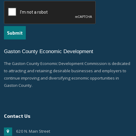
Gaston County Economic Development
The Gaston County Economic Development Commission is dedicated
to attracting and retaining desirable businesses and employers to
continue improving and diversifying economic opportunities in
Gaston County.
Contact Us
620 N. Main Street