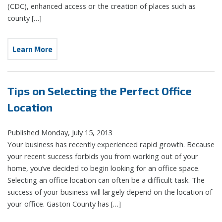
(CDC), enhanced access or the creation of places such as
county […]
Learn More
Tips on Selecting the Perfect Office
Location
Published Monday, July 15, 2013
Your business has recently experienced rapid growth. Because
your recent success forbids you from working out of your
home, you’ve decided to begin looking for an office space.
Selecting an office location can often be a difficult task. The
success of your business will largely depend on the location of
your office. Gaston County has […]