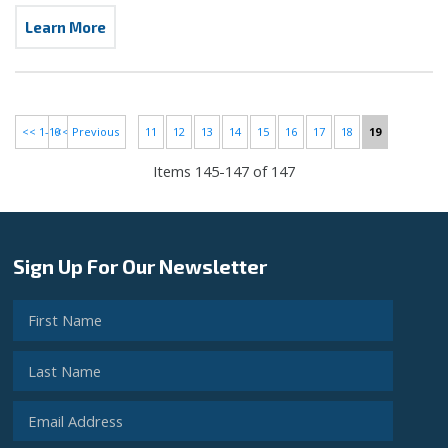
Learn More
<< 1-10
<< Previous
11
12
13
14
15
16
17
18
19
Items 145-147 of 147
Sign Up For Our Newsletter