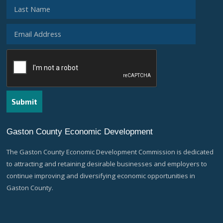
Gaston County Economic Development
The Gaston County Economic Development Commission is dedicated
to attracting and retaining desirable businesses and employers to
continue improving and diversifying economic opportunities in
Gaston County.