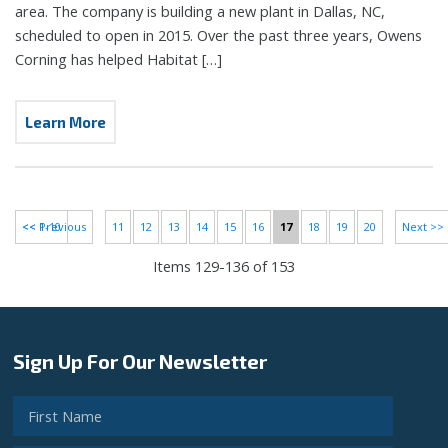
area. The company is building a new plant in Dallas, NC,
scheduled to open in 2015. Over the past three years, Owens
Corning has helped Habitat […]
Learn More
<< 1-10
<< Previous
11
12
13
14
15
16
17
18
19
20
Next >>
Items 129-136 of 153
Sign Up For Our Newsletter