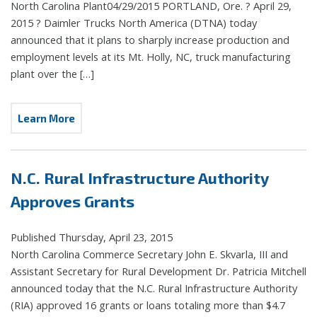
North Carolina Plant04/29/2015 PORTLAND, Ore. ? April 29,
2015 ? Daimler Trucks North America (DTNA) today
announced that it plans to sharply increase production and
employment levels at its Mt. Holly, NC, truck manufacturing
plant over the […]
Learn More
N.C. Rural Infrastructure Authority
Approves Grants
Published Thursday, April 23, 2015
North Carolina Commerce Secretary John E. Skvarla, III and
Assistant Secretary for Rural Development Dr. Patricia Mitchell
announced today that the N.C. Rural Infrastructure Authority
(RIA) approved 16 grants or loans totaling more than $4.7