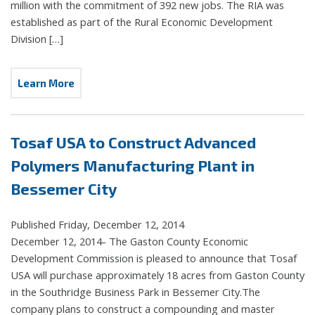
million with the commitment of 392 new jobs. The RIA was
established as part of the Rural Economic Development
Division […]
Learn More
Tosaf USA to Construct Advanced
Polymers Manufacturing Plant in
Bessemer City
Published Friday, December 12, 2014
December 12, 2014- The Gaston County Economic
Development Commission is pleased to announce that Tosaf
USA will purchase approximately 18 acres from Gaston County
in the Southridge Business Park in Bessemer City.The
company plans to construct a compounding and master