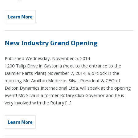
Learn More
New Industry Grand Opening
Published Wednesday, November 5, 2014
1200 Tulip Drive in Gastonia (next to the entrance to the
Daimler Parts Plant) November 7, 2014, 9 o?clock in the
morning Mr. Amilton Medeiros Silva, President & CEO of
Dalton Dynamics Internacional Ltda. will speak at the opening
event! Mr. Silva is a former Rotary Club Governor and he is
very involved with the Rotary […]
Learn More