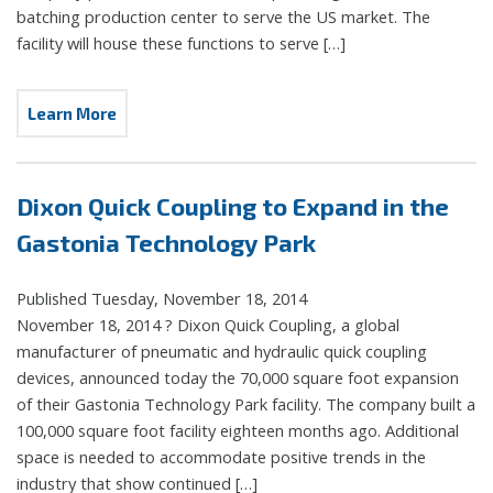
batching production center to serve the US market. The
facility will house these functions to serve […]
Learn More
Dixon Quick Coupling to Expand in the
Gastonia Technology Park
Published Tuesday, November 18, 2014
November 18, 2014 ? Dixon Quick Coupling, a global
manufacturer of pneumatic and hydraulic quick coupling
devices, announced today the 70,000 square foot expansion
of their Gastonia Technology Park facility. The company built a
100,000 square foot facility eighteen months ago. Additional
space is needed to accommodate positive trends in the
industry that show continued […]