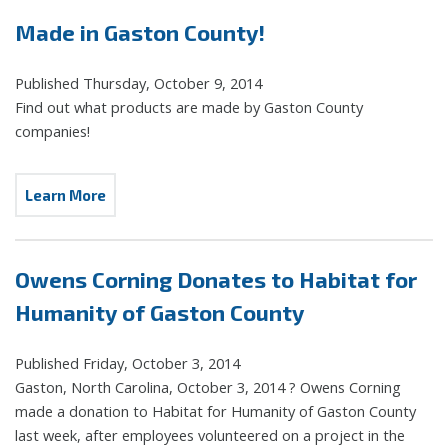
Made in Gaston County!
Published Thursday, October 9, 2014
Find out what products are made by Gaston County
companies!
Learn More
Owens Corning Donates to Habitat for
Humanity of Gaston County
Published Friday, October 3, 2014
Gaston, North Carolina, October 3, 2014 ? Owens Corning
made a donation to Habitat for Humanity of Gaston County
last week, after employees volunteered on a project in the