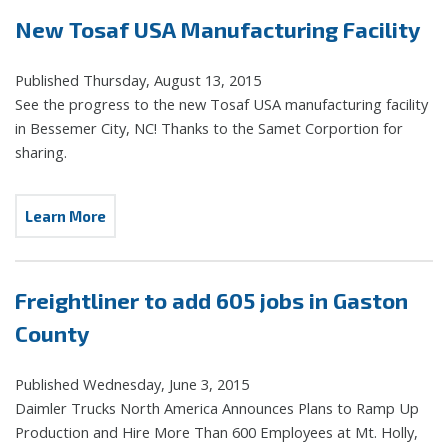
New Tosaf USA Manufacturing Facility
Published Thursday, August 13, 2015
See the progress to the new Tosaf USA manufacturing facility
in Bessemer City, NC! Thanks to the Samet Corportion for
sharing.
Learn More
Freightliner to add 605 jobs in Gaston
County
Published Wednesday, June 3, 2015
Daimler Trucks North America Announces Plans to Ramp Up
Production and Hire More Than 600 Employees at Mt. Holly,