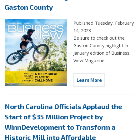
Gaston County
Published Tuesday, February
14, 2023
Be sure to check out the
Gaston County highlight in
January edition of Business
View Magazine.
Learn More
North Carolina Officials Applaud the
Start of $35 Million Project by
WinnDevelopment to Transform a
Historic Mill into Affordable