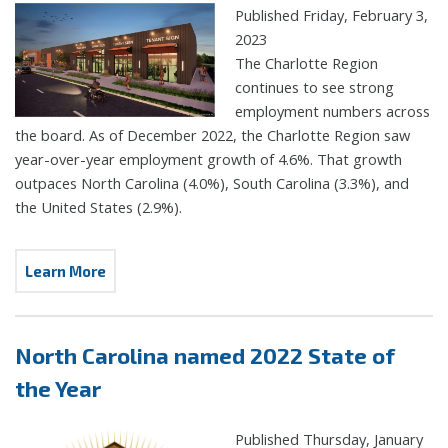
Published Friday, February 3,
2023
The Charlotte Region
continues to see strong
employment numbers across
the board. As of December 2022, the Charlotte Region saw
year-over-year employment growth of 4.6%. That growth
outpaces North Carolina (4.0%), South Carolina (3.3%), and
the United States (2.9%).
Learn More
North Carolina named 2022 State of
the Year
Published Thursday, January