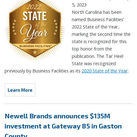
5, 2023
North Carolina has been
named Business Facilities’
2022 State of the Year,
marking the second time the
state is recognized for this
top honor from the
publication. The Tar Heel
State was recognized
previously by Business Facilities as its
2020 State of the Year
.
Learn More
Newell Brands announces $135M
investment at Gateway 85 in Gaston
County