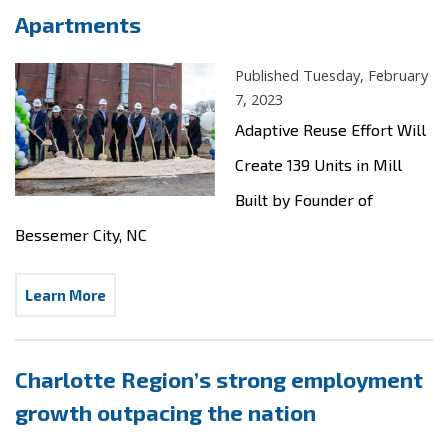
Apartments
Published Tuesday, February
7, 2023
Adaptive Reuse Effort Will
Create 139 Units in Mill
Built by Founder of
Bessemer City, NC
Learn More
Charlotte Region’s strong employment
growth outpacing the nation