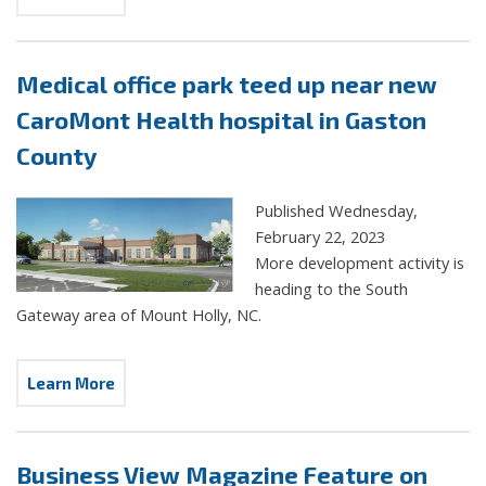
Medical office park teed up near new
CaroMont Health hospital in Gaston
County
Published Wednesday,
February 22, 2023
More development activity is
heading to the South
Gateway area of Mount Holly, NC.
Learn More
Business View Magazine Feature on