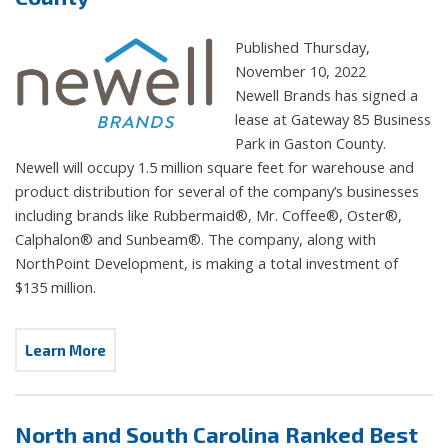
Published Thursday,
November 10, 2022
Newell Brands has signed a
lease at Gateway 85 Business
Park in Gaston County.
Newell will occupy 1.5 million square feet for warehouse and
product distribution for several of the company’s businesses
including brands like Rubbermaid®, Mr. Coffee®, Oster®,
Calphalon® and Sunbeam®. The company, along with
NorthPoint Development, is making a total investment of
$135 million.
Learn More
North and South Carolina Ranked Best