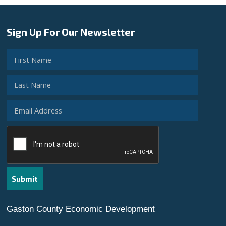
Sign Up For Our Newsletter
Gaston County Economic Development