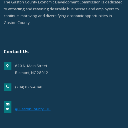
The Gaston County Economic Development Commission is dedicated
to attracting and retaining desirable businesses and employers to
continue improving and diversifying economic opportunities in
Gaston County.
Contact Us
620 N. Main Street
Belmont, NC 28012
(704) 825-4046
@GastonCountyEDC