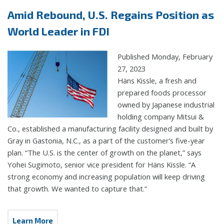
Amid Rebound, U.S. Regains Position as
World Leader in FDI
Published Monday, February
27, 2023
Häns Kissle, a fresh and
prepared foods processor
owned by Japanese industrial
holding company Mitsui &
Co., established a manufacturing facility designed and built by
Gray in Gastonia, N.C., as a part of the customer’s five-year
plan. “The U.S. is the center of growth on the planet,” says
Yohei Sugimoto, senior vice president for Häns Kissle. “A
strong economy and increasing population will keep driving
that growth. We wanted to capture that.”
Learn More