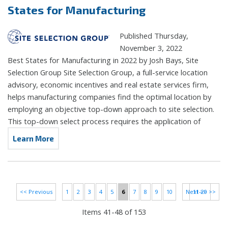
States for Manufacturing
Published Thursday,
November 3, 2022
Best States for Manufacturing in 2022 by Josh Bays, Site
Selection Group Site Selection Group, a full-service location
advisory, economic incentives and real estate services firm,
helps manufacturing companies find the optimal location by
employing an objective top-down approach to site selection.
This top-down select process requires the application of
Learn More
<< Previous
1
2
3
4
5
6
7
8
9
10
Next >>
11-20 >>
Items 41-48 of 153