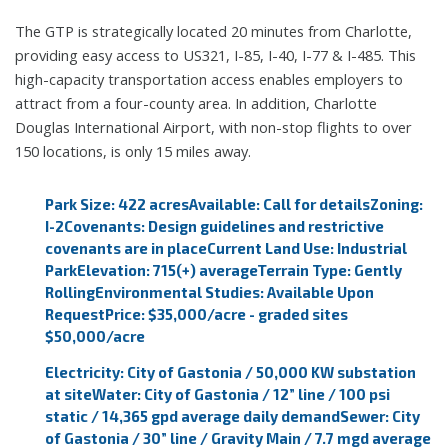
The GTP is strategically located 20 minutes from Charlotte,
providing easy access to US321, I-85, I-40, I-77 & I-485. This
high-capacity transportation access enables employers to
attract from a four-county area. In addition, Charlotte
Douglas International Airport, with non-stop flights to over
150 locations, is only 15 miles away.
Park Size: 422 acres
Available: Call for details
Zoning:
I-2
Covenants: Design guidelines and restrictive
covenants are in place
Current Land Use: Industrial
Park
Elevation: 715(+) average
Terrain Type: Gently
Rolling
Environmental Studies: Available Upon
Request
Price: $35,000/acre - graded sites
$50,000/acre
Electricity: City of Gastonia / 50,000 KW substation
at site
Water: City of Gastonia / 12” line / 100 psi
static / 14,365 gpd average daily demand
Sewer: City
of Gastonia / 30” line / Gravity Main / 7.7 mgd average