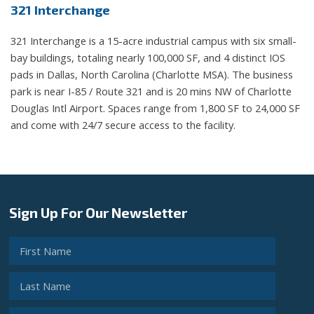
321 Interchange
321 Interchange is a 15-acre industrial campus with six small-
bay buildings, totaling nearly 100,000 SF, and 4 distinct IOS
pads in Dallas, North Carolina (Charlotte MSA)​. The business
park is near I-85 / Route 321 and is 20 mins NW of Charlotte
Douglas Intl Airport​. Spaces range from 1,800 SF to 24,000 SF
and come with 24/7 secure access to the facility.
Sign Up For Our Newsletter