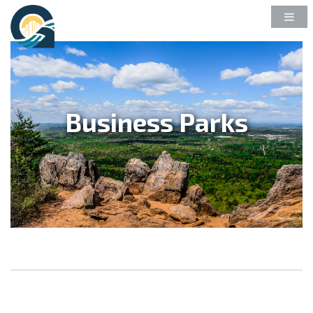
Business Parks