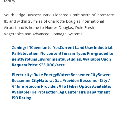
facility.
South Ridge Business Park is located 1 mile north of Interstate
85 and within 25 miles of Charlotte Douglas International
Airport and is home to Hunter Douglas, Dole Fresh
Vegetables and Advanced Drainage Systems
Zoning: I-1
Covenants: Yes
Current Land Use: Industrial
Park
Elevation: No content
Terrain Type: Pre-graded to
gently rolling
Environmental Studies: Available Upon
Request
Price: $35,000/acre
Electricity: Duke Energy
Water: Bessemer City
Sewer:
Bessemer City
Natural Gas Provider: Bessemer City /
4" line
Telecom Provider: AT&T
Fiber Optics Available:
Available
Fire Protection: Ag Center Fire Department
ISO Rating