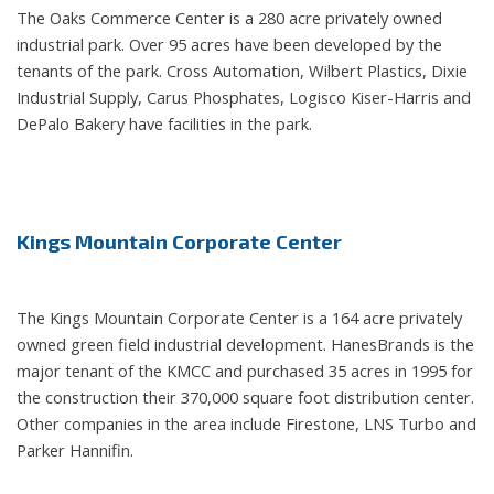
The Oaks Commerce Center is a 280 acre privately owned
industrial park. Over 95 acres have been developed by the
tenants of the park. Cross Automation, Wilbert Plastics, Dixie
Industrial Supply, Carus Phosphates, Logisco Kiser-Harris and
DePalo Bakery have facilities in the park.
Kings Mountain Corporate Center
The Kings Mountain Corporate Center is a 164 acre privately
owned green field industrial development. HanesBrands is the
major tenant of the KMCC and purchased 35 acres in 1995 for
the construction their 370,000 square foot distribution center.
Other companies in the area include Firestone, LNS Turbo and
Parker Hannifin.