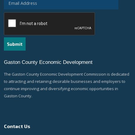
Gaston County Economic Development
The Gaston County Economic Development Commission is dedicated
to attracting and retaining desirable businesses and employers to
continue improving and diversifying economic opportunities in
Gaston County.
Contact Us