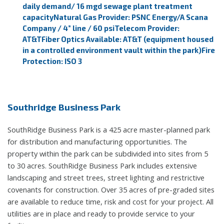
daily demand/ 16 mgd sewage plant treatment
capacity
Natural Gas Provider: PSNC Energy/A Scana
Company / 4” line / 60 psi
Telecom Provider:
AT&T
Fiber Optics Available: AT&T (equipment housed
in a controlled environment vault within the park)
Fire
Protection: ISO 3
Southridge Business Park
SouthRidge Business Park is a 425 acre master-planned park
for distribution and manufacturing opportunities. The
property within the park can be subdivided into sites from 5
to 30 acres. SouthRidge Business Park includes extensive
landscaping and street trees, street lighting and restrictive
covenants for construction. Over 35 acres of pre-graded sites
are available to reduce time, risk and cost for your project. All
utilities are in place and ready to provide service to your