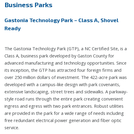
Business Parks
Gastonia Technology Park – Class A, Shovel
Ready
The Gastonia Technology Park (GTP), a NC Certified Site, is a
Class A, business park developed by Gaston County for
advanced manufacturing and technology opportunities. Since
its inception, the GTP has attracted four foreign firms and
over 250 million dollars of investment. The 422-acre park was
developed with a campus-like design with park covenants,
extensive landscaping, street trees and sidewalks. A parkway-
style road runs through the entire park creating convenient
ingress and egress with two park entrances. Robust utilities
are provided in the park for a wide range of needs including
free redundant electrical power generation and fiber optic
service.