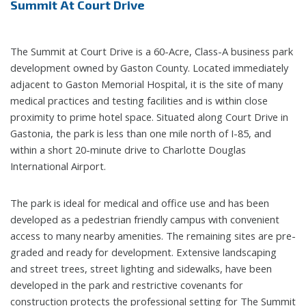
Summit At Court Drive
The Summit at Court Drive is a 60-Acre, Class-A business park
development owned by Gaston County. Located immediately
adjacent to Gaston Memorial Hospital, it is the site of many
medical practices and testing facilities and is within close
proximity to prime hotel space. Situated along Court Drive in
Gastonia, the park is less than one mile north of I-85, and
within a short 20-minute drive to Charlotte Douglas
International Airport.
The park is ideal for medical and office use and has been
developed as a pedestrian friendly campus with convenient
access to many nearby amenities. The remaining sites are pre-
graded and ready for development. Extensive landscaping
and street trees, street lighting and sidewalks, have been
developed in the park and restrictive covenants for
construction protects the professional setting for The Summit