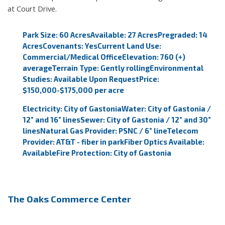
at Court Drive.
Park Size: 60 Acres
Available: 27 Acres
Pregraded: 14
Acres
Covenants: Yes
Current Land Use:
Commercial/Medical Office
Elevation: 760 (+)
average
Terrain Type: Gently rolling
Environmental
Studies: Available Upon Request
Price:
$150,000-$175,000 per acre
Electricity: City of Gastonia
Water: City of Gastonia /
12” and 16” lines
Sewer: City of Gastonia / 12” and 30”
lines
Natural Gas Provider: PSNC / 6” line
Telecom
Provider: AT&T - fiber in park
Fiber Optics Available:
Available
Fire Protection: City of Gastonia
The Oaks Commerce Center